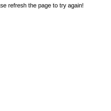
e refresh the page to try again!