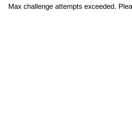
Max challenge attempts exceeded. Pleas