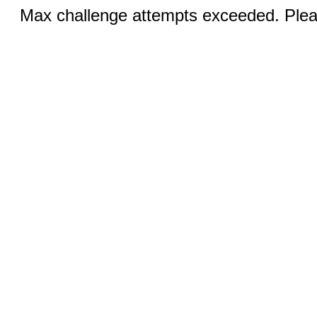
Max challenge attempts exceeded. Pleas