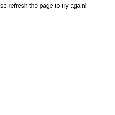
e refresh the page to try again!