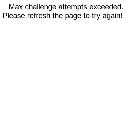
Max challenge attempts exceeded.
Please refresh the page to try again!