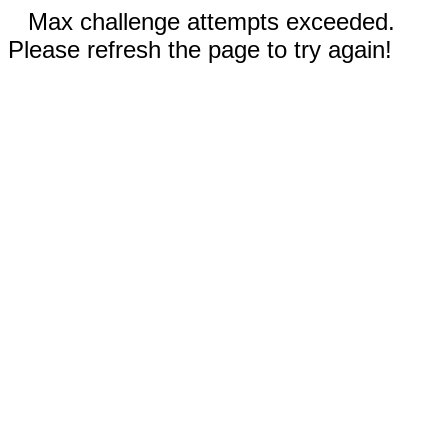
Max challenge attempts exceeded.
Please refresh the page to try again!