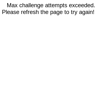
Max challenge attempts exceeded.
Please refresh the page to try again!