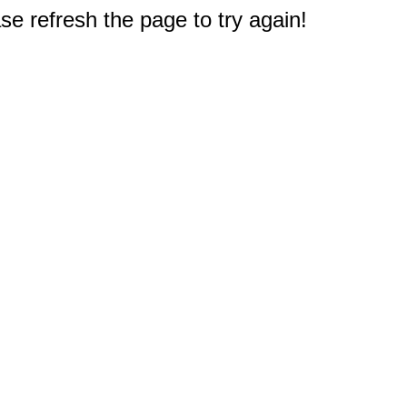
e refresh the page to try again!