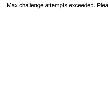
Max challenge attempts exceeded. Pleas