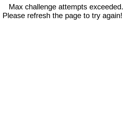
Max challenge attempts exceeded.
Please refresh the page to try again!